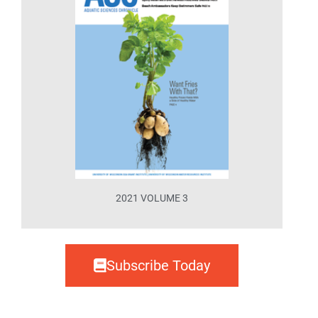
2021 VOLUME 3
Subscribe Today