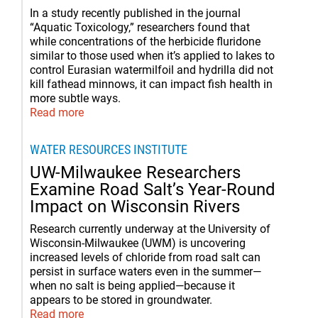
In a study recently published in the journal
“Aquatic Toxicology,” researchers found that
while concentrations of the herbicide fluridone
similar to those used when it’s applied to lakes to
control Eurasian watermilfoil and hydrilla did not
kill fathead minnows, it can impact fish health in
more subtle ways.
Read more
WATER RESOURCES INSTITUTE
UW-Milwaukee Researchers
Examine Road Salt’s Year-Round
Impact on Wisconsin Rivers
Research currently underway at the University of
Wisconsin-Milwaukee (UWM) is uncovering
increased levels of chloride from road salt can
persist in surface waters even in the summer—
when no salt is being applied—because it
appears to be stored in groundwater.
Read more