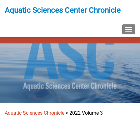
Aquatic Sciences Center Chronicle
TOGG
Aquatic Sciences Chronicle
>
2022 Volume 3