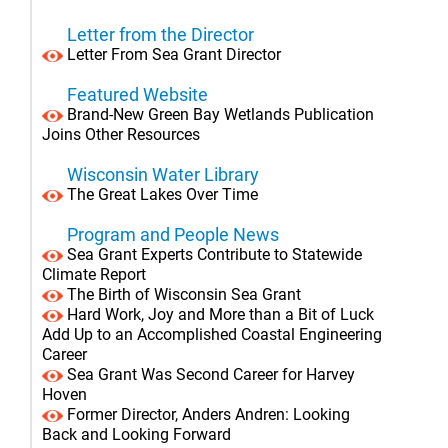
Letter from the Director
Letter From Sea Grant Director
Featured Website
Brand-New Green Bay Wetlands Publication
Joins Other Resources
Wisconsin Water Library
The Great Lakes Over Time
Program and People News
Sea Grant Experts Contribute to Statewide
Climate Report
The Birth of Wisconsin Sea Grant
Hard Work, Joy and More than a Bit of Luck
Add Up to an Accomplished Coastal Engineering
Career
Sea Grant Was Second Career for Harvey
Hoven
Former Director, Anders Andren: Looking
Back and Looking Forward