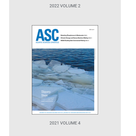
2022 VOLUME 2
2021 VOLUME 4