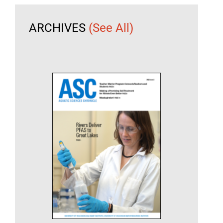
ARCHIVES
(See All)