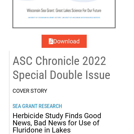
Download
ASC Chronicle 2022
Special Double Issue
COVER STORY
SEA GRANT RESEARCH
Herbicide Study Finds Good
News, Bad News for Use of
Fluridone in Lakes