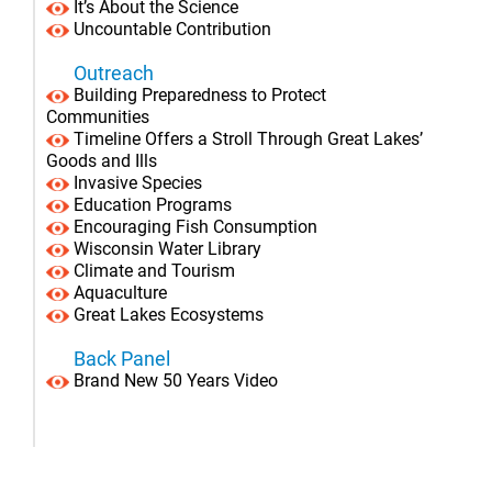
It’s About the Science
Uncountable Contribution
Outreach
Building Preparedness to Protect
Communities
Timeline Offers a Stroll Through Great Lakes’
Goods and Ills
Invasive Species
Education Programs
Encouraging Fish Consumption
Wisconsin Water Library
Climate and Tourism
Aquaculture
Great Lakes Ecosystems
Back Panel
Brand New 50 Years Video