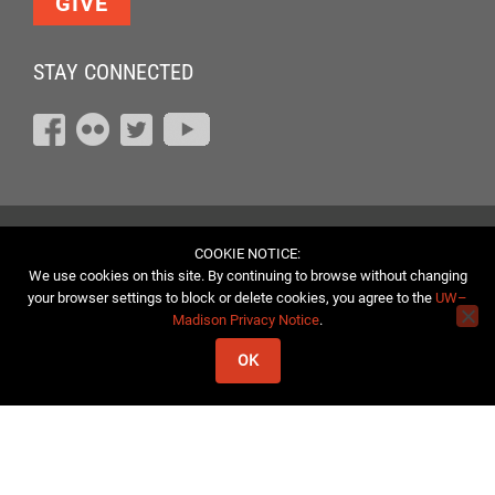
GIVE
STAY CONNECTED
COOKIE NOTICE:
We use cookies on this site. By continuing to browse without changing
your browser settings to block or delete cookies, you agree to the
UW–
Madison Privacy Notice
.
OK