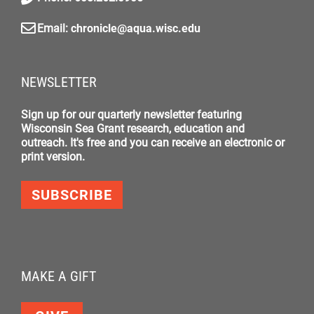
Email:
chronicle@aqua.wisc.edu
NEWSLETTER
Sign up for our quarterly newsletter featuring
Wisconsin Sea Grant research, education and
outreach. It's free and you can receive an electronic or
print version.
SUBSCRIBE
MAKE A GIFT