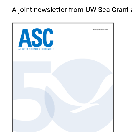
A joint newsletter from UW Sea Grant 