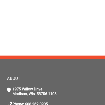
ABOUT
1975 Willow Drive
Madison, Wis. 53706-1103
Phone: 608.262.0905