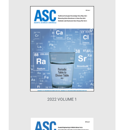
2022 VOLUME 1