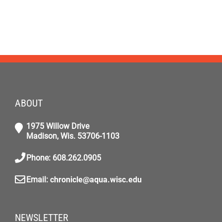
ABOUT
1975 Willow Drive
Madison, Wis. 53706-1103
Phone: 608.262.0905
Email:
chronicle@aqua.wisc.edu
NEWSLETTER