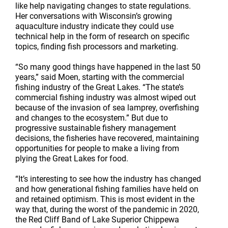
like help navigating changes to state regulations.
Her conversations with Wisconsin’s growing
aquaculture industry indicate they could use
technical help in the form of research on specific
topics, finding fish processors and marketing.
“So many good things have happened in the last 50
years,” said Moen, starting with the commercial
fishing industry of the Great Lakes. “The state’s
commercial fishing industry was almost wiped out
because of the invasion of sea lamprey, overfishing
and changes to the ecosystem.” But due to
progressive sustainable fishery management
decisions, the fisheries have recovered, maintaining
opportunities for people to make a living from
plying the Great Lakes for food.
“It’s interesting to see how the industry has changed
and how generational fishing families have held on
and retained optimism. This is most evident in the
way that, during the worst of the pandemic in 2020,
the Red Cliff Band of Lake Superior Chippewa