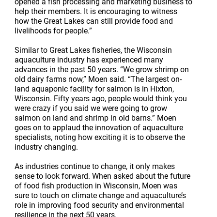
opened a fish processing and marketing business to
help their members. It is encouraging to witness
how the Great Lakes can still provide food and
livelihoods for people.”
Similar to Great Lakes fisheries, the Wisconsin
aquaculture industry has experienced many
advances in the past 50 years. “We grow shrimp on
old dairy farms now,” Moen said. “The largest on-
land aquaponic facility for salmon is in Hixton,
Wisconsin. Fifty years ago, people would think you
were crazy if you said we were going to grow
salmon on land and shrimp in old barns.” Moen
goes on to applaud the innovation of aquaculture
specialists, noting how exciting it is to observe the
industry changing.
As industries continue to change, it only makes
sense to look forward. When asked about the future
of food fish production in Wisconsin, Moen was
sure to touch on climate change and aquaculture’s
role in improving food security and environmental
resilience in the next 50 years.