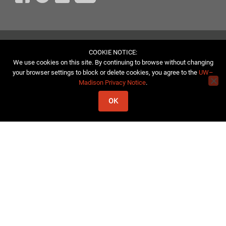
COOKIE NOTICE:
We use cookies on this site. By continuing to browse without changing
your browser settings to block or delete cookies, you agree to the
UW–
Madison Privacy Notice
.
OK
© 2026, University of Wisconsin Aquatic Sciences Center
If you have trouble accessing this page or wish to request a
reasonable accommodation because of a disability, please contact
us.