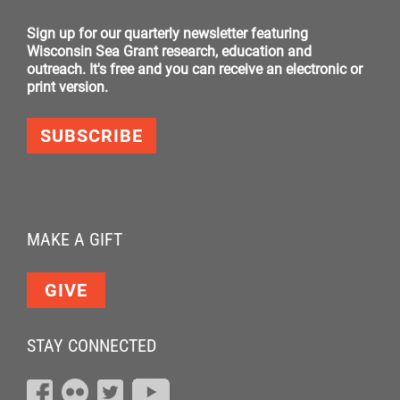
Sign up for our quarterly newsletter featuring
Wisconsin Sea Grant research, education and
outreach. It's free and you can receive an electronic or
print version.
SUBSCRIBE
MAKE A GIFT
GIVE
STAY CONNECTED