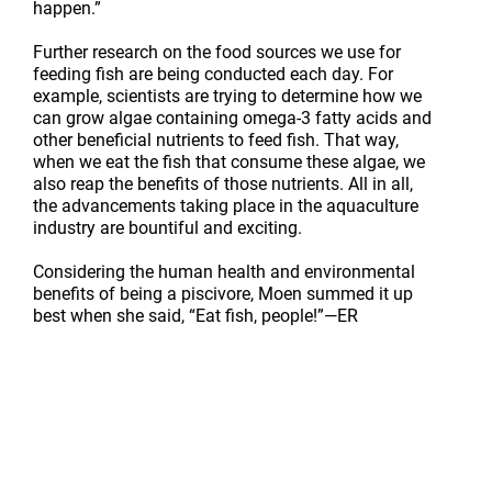
happen.”
Further research on the food sources we use for
feeding fish are being conducted each day. For
example, scientists are trying to determine how we
can grow algae containing omega-3 fatty acids and
other beneficial nutrients to feed fish. That way,
when we eat the fish that consume these algae, we
also reap the benefits of those nutrients. All in all,
the advancements taking place in the aquaculture
industry are bountiful and exciting.
Considering the human health and environmental
benefits of being a piscivore, Moen summed it up
best when she said, “Eat fish, people!”
—ER