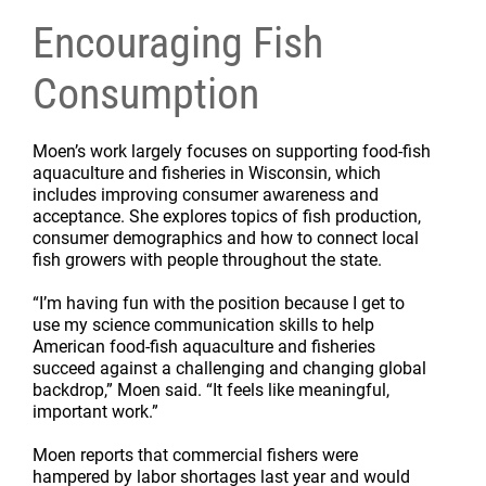
Encouraging Fish
Consumption
Moen’s work largely focuses on supporting food-fish
aquaculture and fisheries in Wisconsin, which
includes improving consumer awareness and
acceptance. She explores topics of fish production,
consumer demographics and how to connect local
fish growers with people throughout the state.
“I’m having fun with the position because I get to
use my science communication skills to help
American food-fish aquaculture and fisheries
succeed against a challenging and changing global
backdrop,” Moen said. “It feels like meaningful,
important work.”
Moen reports that commercial fishers were
hampered by labor shortages last year and would