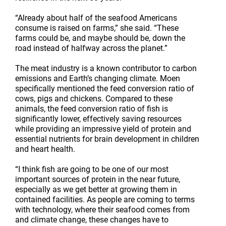
“Already about half of the seafood Americans
consume is raised on farms,” she said. “These
farms could be, and maybe should be, down the
road instead of halfway across the planet.”
The meat industry is a known contributor to carbon
emissions and Earth’s changing climate. Moen
specifically mentioned the feed conversion ratio of
cows, pigs and chickens. Compared to these
animals, the feed conversion ratio of fish is
significantly lower, effectively saving resources
while providing an impressive yield of protein and
essential nutrients for brain development in children
and heart health.
“I think fish are going to be one of our most
important sources of protein in the near future,
especially as we get better at growing them in
contained facilities. As people are coming to terms
with technology, where their seafood comes from
and climate change, these changes have to