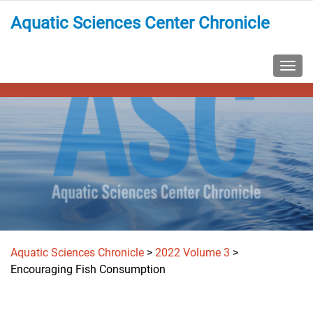
Aquatic Sciences Center Chronicle
TOGG
Aquatic Sciences Chronicle
>
2022 Volume 3
>
Encouraging Fish Consumption