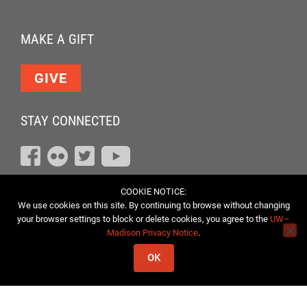
MAKE A GIFT
GIVE
STAY CONNECTED
COOKIE NOTICE:
We use cookies on this site. By continuing to browse without changing
your browser settings to block or delete cookies, you agree to the
UW–
Madison Privacy Notice
.
OK