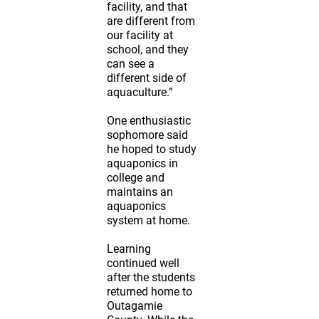
facility, and that
are different from
our facility at
school, and they
can see a
different side of
aquaculture.”
One enthusiastic
sophomore said
he hoped to study
aquaponics in
college and
maintains an
aquaponics
system at home.
Learning
continued well
after the students
returned home to
Outagamie