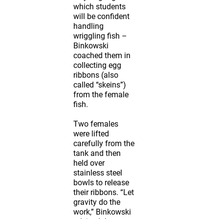
which students
will be confident
handling
wriggling fish –
Binkowski
coached them in
collecting egg
ribbons (also
called “skeins”)
from the female
fish.
Two females
were lifted
carefully from the
tank and then
held over
stainless steel
bowls to release
their ribbons. “Let
gravity do the
work,” Binkowski