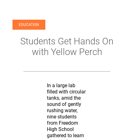
EDUCATION
Students Get Hands On
with Yellow Perch
In a large lab
filled with circular
tanks, amid the
sound of gently
rushing water,
nine students
from Freedom
High School
gathered to learn