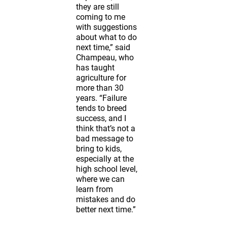
they are still
coming to me
with suggestions
about what to do
next time,” said
Champeau, who
has taught
agriculture for
more than 30
years. “Failure
tends to breed
success, and I
think that’s not a
bad message to
bring to kids,
especially at the
high school level,
where we can
learn from
mistakes and do
better next time.”