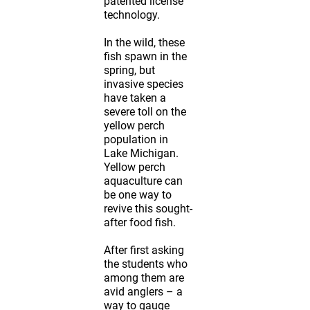
patented license
technology.
In the wild, these
fish spawn in the
spring, but
invasive species
have taken a
severe toll on the
yellow perch
population in
Lake Michigan.
Yellow perch
aquaculture can
be one way to
revive this sought-
after food fish.
After first asking
the students who
among them are
avid anglers – a
way to gauge