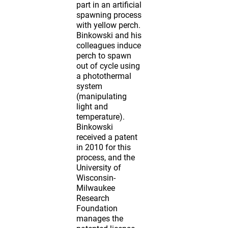
part in an artificial
spawning process
with yellow perch.
Binkowski and his
colleagues induce
perch to spawn
out of cycle using
a photothermal
system
(manipulating
light and
temperature).
Binkowski
received a patent
in 2010 for this
process, and the
University of
Wisconsin-
Milwaukee
Research
Foundation
manages the