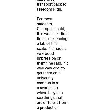
transport back to
Freedom High.
For most
students,
Champeau said,
this was their first
time experiencing
a lab of this
scale. “It made a
very good
impression on
them,” he said. “It
was very cool to
get them on a
university
campus in a
research lab
where they can
see things that
are different from
a production