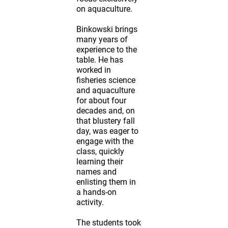
on aquaculture.
Binkowski brings
many years of
experience to the
table. He has
worked in
fisheries science
and aquaculture
for about four
decades and, on
that blustery fall
day, was eager to
engage with the
class, quickly
learning their
names and
enlisting them in
a hands-on
activity.
The students took