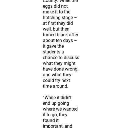
County. While the
eggs did not
make it to the
hatching stage –
at first they did
well, but then
turned black after
about ten days –
it gave the
students a
chance to discuss
what they might
have done wrong,
and what they
could try next
time around.
“While it didn’t
end up going
where we wanted
it to go, they
found it
important, and