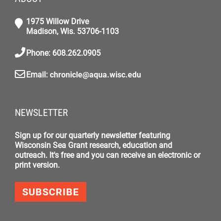
1975 Willow Drive
Madison, Wis. 53706-1103
Phone: 608.262.0905
Email:
chronicle@aqua.wisc.edu
NEWSLETTER
Sign up for our quarterly newsletter featuring
Wisconsin Sea Grant research, education and
outreach. It's free and you can receive an electronic or
print version.
SUBSCRIBE