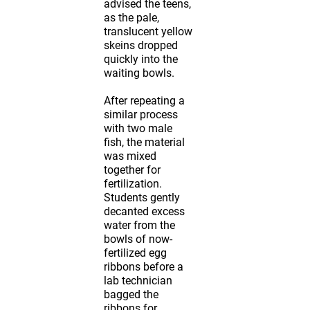
advised the teens,
as the pale,
translucent yellow
skeins dropped
quickly into the
waiting bowls.
After repeating a
similar process
with two male
fish, the material
was mixed
together for
fertilization.
Students gently
decanted excess
water from the
bowls of now-
fertilized egg
ribbons before a
lab technician
bagged the
ribbons for