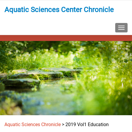
Aquatic Sciences Center Chronicle
TOGG
Aquatic Sciences Chronicle
>
2019 Vol1 Education