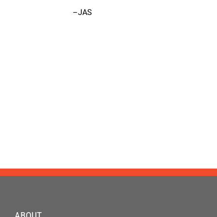
–JAS
ABOUT