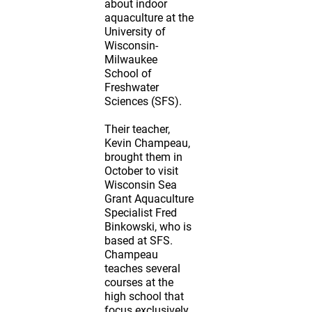
about indoor
aquaculture at the
University of
Wisconsin-
Milwaukee
School of
Freshwater
Sciences (SFS).
Their teacher,
Kevin Champeau,
brought them in
October to visit
Wisconsin Sea
Grant Aquaculture
Specialist Fred
Binkowski, who is
based at SFS.
Champeau
teaches several
courses at the
high school that
focus exclusively