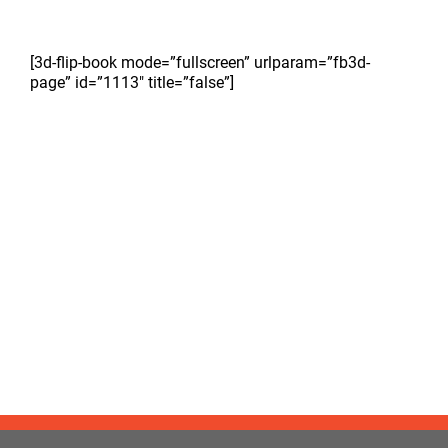
[3d-flip-book mode=”fullscreen” urlparam=”fb3d-
page” id=”1113″ title=”false”]