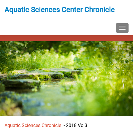
Aquatic Sciences Center Chronicle
TOGG
Aquatic Sciences Chronicle
>
2018 Vol3