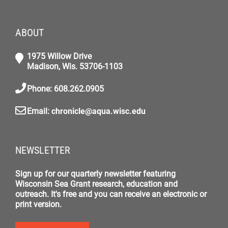
ABOUT
1975 Willow Drive
Madison, Wis. 53706-1103
Phone: 608.262.0905
Email:
chronicle@aqua.wisc.edu
NEWSLETTER
Sign up for our quarterly newsletter featuring
Wisconsin Sea Grant research, education and
outreach. It's free and you can receive an electronic or
print version.