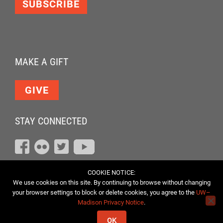
SUBSCRIBE
MAKE A GIFT
GIVE
STAY CONNECTED
COOKIE NOTICE:
We use cookies on this site. By continuing to browse without changing
your browser settings to block or delete cookies, you agree to the
UW–
Madison Privacy Notice
.
OK