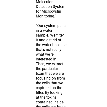
Molecular
Detection System
for Microcystin
Monitoring.”
“Our system pulls
in a water
sample. We filter
it and get rid of
the water because
that’s not really
what we’re
interested in.
Then, we extract
the particular
toxin that we are
focusing on from
the cells that we
captured on the
filter. By looking
at the toxins
contained inside
the cells, we hope