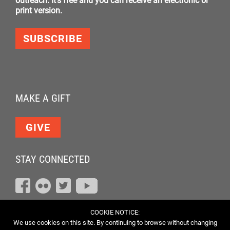
outreach. It's free and you can receive an electronic or
print version.
SUBSCRIBE
MAKE A GIFT
GIVE
STAY CONNECTED
COOKIE NOTICE:
We use cookies on this site. By continuing to browse without changing