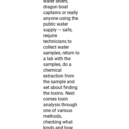
water skiers,
dragon boat
captains or really
anyone using the
public water
supply — safe,
require
technicians to
collect water
samples, return to
a lab with the
samples, do a
chemical
extraction from
the sample and
set about finding
the toxins. Next
comes toxin
analysis through
one of various
methods,
checking what
kinds and how