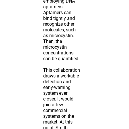
employing DNA
aptamers.
Aptamers can
bind tightly and
recognize other
molecules, such
as microcystin.
Then, the
microcystin
concentrations
can be quantified.
This collaboration
draws a workable
detection and
early-warning
system ever
closer. It would
join a few
commercial
systems on the
market. At this
point, Smith