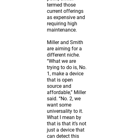
termed those
current offerings
as expensive and
requiring high
maintenance.
Miller and Smith
are aiming for a
different niche.
“What we are
trying to do is, No.
1, make a device
that is open
source and
affordable,” Miller
said. “No. 2, we
want some
universality to it.
What I mean by
that is that it’s not
just a device that
can detect this