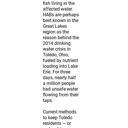
fish living in the
affected water.
HABs are perhaps
best known in the
Great Lakes
region as the
reason behind the
2014 drinking
water crisis in
Toledo, Ohio,
fueled by nutrient
loading into Lake
Erie. For three
days, nearly half
a million people
had unsafe water
flowing from their
taps.
Current methods
to keep Toledo
residents — or