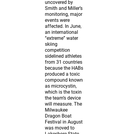
uncovered by
Smith and Miller’s
monitoring, major
events were
affected. In June,
an international
“extreme” water
skiing
competition
sidelined athletes
from 31 countries
because the HABs
produced a toxic
compound known
as microcystin,
which is the toxin
the team’s device
will measure. The
Milwaukee
Dragon Boat
Festival in August
was moved to
Lakeshore State