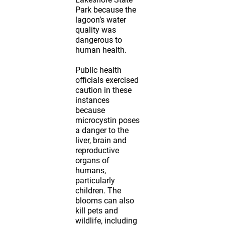
Park because the
lagoon’s water
quality was
dangerous to
human health.
Public health
officials exercised
caution in these
instances
because
microcystin poses
a danger to the
liver, brain and
reproductive
organs of
humans,
particularly
children. The
blooms can also
kill pets and
wildlife, including