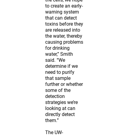
to create an early-
warning system
that can detect
toxins before they
are released into
the water, thereby
causing problems
for drinking
water,” Smith
said. “We
determine if we
need to purify
that sample
further or whether
some of the
detection
strategies we’re
looking at can
directly detect
them.”
The UW-