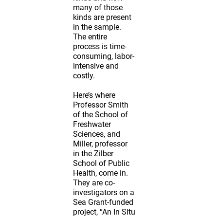
many of those
kinds are present
in the sample.
The entire
process is time-
consuming, labor-
intensive and
costly.
Here’s where
Professor Smith
of the School of
Freshwater
Sciences, and
Miller, professor
in the Zilber
School of Public
Health, come in.
They are co-
investigators on a
Sea Grant-funded
project, “An In Situ