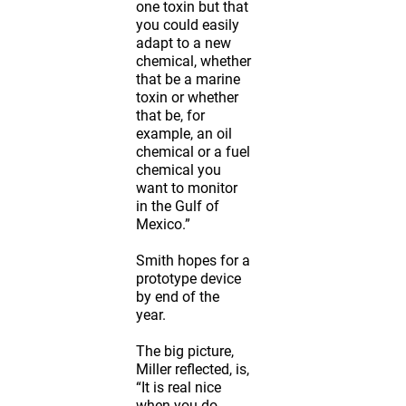
one toxin but that
you could easily
adapt to a new
chemical, whether
that be a marine
toxin or whether
that be, for
example, an oil
chemical or a fuel
chemical you
want to monitor
in the Gulf of
Mexico.”
Smith hopes for a
prototype device
by end of the
year.
The big picture,
Miller reflected, is,
“It is real nice
when you do