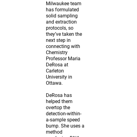
Milwaukee team
has formulated
solid sampling
and extraction
protocols, so
they’ve taken the
next step in
connecting with
Chemistry
Professor Maria
DeRosa at
Carleton
University in
Ottawa.
DeRosa has
helped them
overtop the
detection-within-
a-sample speed
bump. She uses a
method