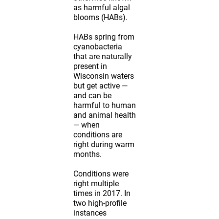
as harmful algal
blooms (HABs).
HABs spring from
cyanobacteria
that are naturally
present in
Wisconsin waters
but get active —
and can be
harmful to human
and animal health
— when
conditions are
right during warm
months.
Conditions were
right multiple
times in 2017. In
two high-profile
instances