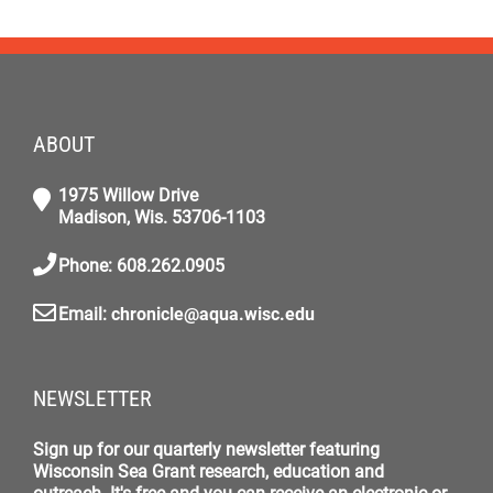
ABOUT
1975 Willow Drive
Madison, Wis. 53706-1103
Phone: 608.262.0905
Email:
chronicle@aqua.wisc.edu
NEWSLETTER
Sign up for our quarterly newsletter featuring
Wisconsin Sea Grant research, education and