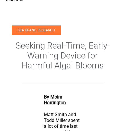
SEA GRAND RESEARCH
Seeking Real-Time, Early-
Warning Device for
Harmful Algal Blooms
By Moira
Harrington
Matt Smith and
Todd Miller spent
a lot of time last