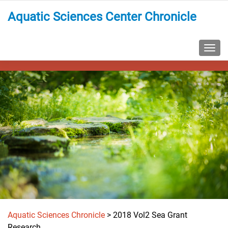
Aquatic Sciences Center Chronicle
TOGG
Aquatic Sciences Chronicle
>
2018 Vol2 Sea Grant
Research