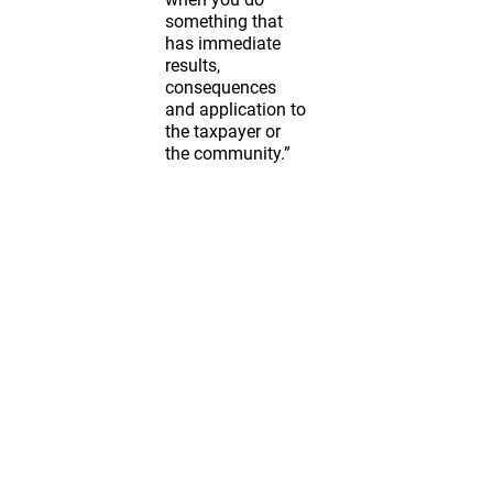
something that
has immediate
results,
consequences
and application to
the taxpayer or
the community.”