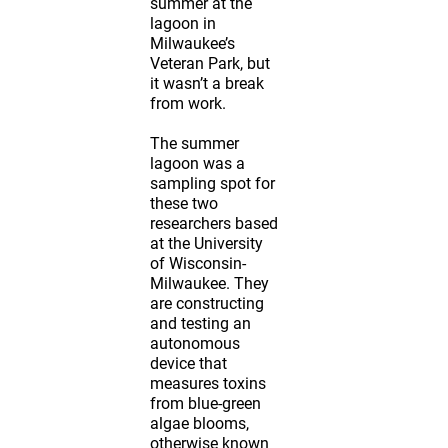
summer at the
lagoon in
Milwaukee’s
Veteran Park, but
it wasn’t a break
from work.
The summer
lagoon was a
sampling spot for
these two
researchers based
at the University
of Wisconsin-
Milwaukee. They
are constructing
and testing an
autonomous
device that
measures toxins
from blue-green
algae blooms,
otherwise known